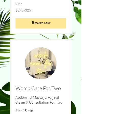
2 hr
$275-
$275-325
325
Reserve now
Womb Care For Two
Abdominal Massage, Vaginal
Steam & Consultation For Two
1 hr 15 min