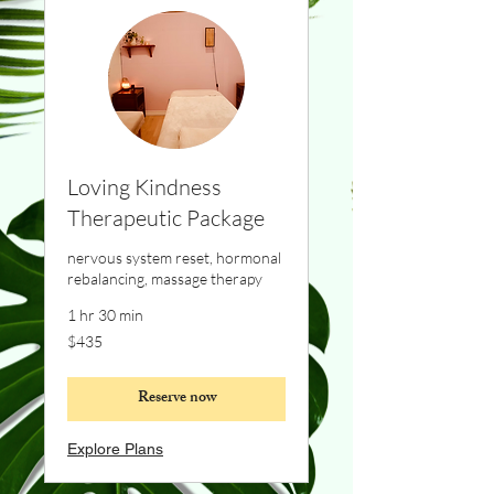
Loving Kindness
Therapeutic Package
nervous system reset, hormonal
rebalancing, massage therapy
1 hr 30 min
435
$435
Canadian
dollars
Reserve now
Explore Plans