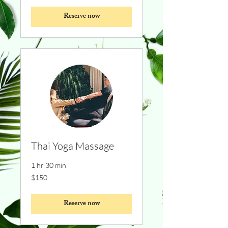
Reserve now
Thai Yoga Massage
1 hr 30 min
150
$150
Canadian
dollars
Reserve now