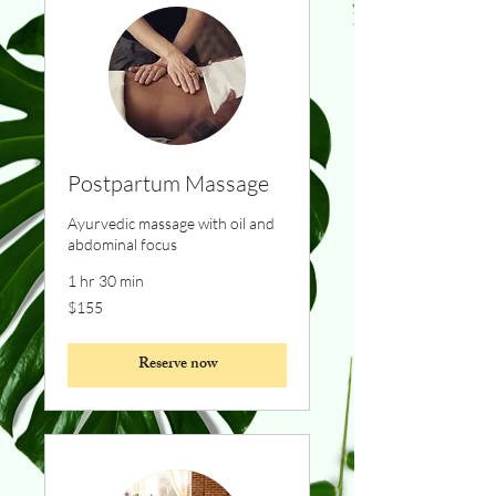
Postpartum Massage
Ayurvedic massage with oil and
abdominal focus
1 hr 30 min
155
$155
Canadian
dollars
Reserve now