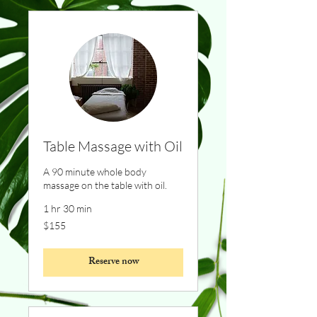
Table Massage with Oil
A 90 minute whole body
massage on the table with oil.
1 hr 30 min
155
$155
Canadian
dollars
Reserve now