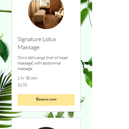
Signature Lotus
Massage
Shiro Abhyanga [hot oil head
massage] with abdominal
massage
1 hr 30 min
170
$170
Canadian
dollars
Reserve now