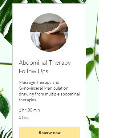
Abdominal Therapy
Follow Ups
Massage Therapy and
Gynovisceral Manipulation
drawing from multiple abdominal
therapies
1 hr 30 min
165
$165
Canadian
dollars
Reserve now