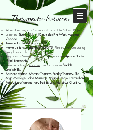
Therapeutic Services
All services are via Courtney Kirkby and the Womb Project
Location:
Studio #414
,
10 ave des Pins West, Montreal,
Quebec
Taxes not included in prices
Home visits
for a
charge of $50-75
(Plateau and surrounding
neighbourhoods).
Registered Massage Therapist -
insurance receipts available
for all treatments
.
Reserve online or
email us
directly for more
flexible
availability.
Services offered: Mercier Therapy, Fertility Therapy, Thai
Yoga Massage, Table Massage, Vaginal Steam, Prenatal and
Postpartum Massage, and Fertility and Menstrual Charting.