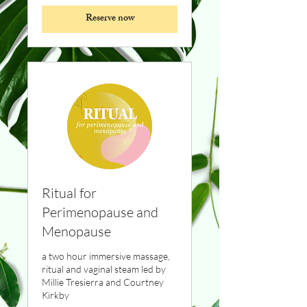
Reserve now
Ritual for
Perimenopause and
Menopause
a two hour immersive massage,
ritual and vaginal steam led by
Millie Tresierra and Courtney
Kirkby