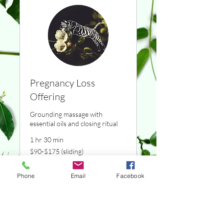
Pregnancy Loss
Offering
Grounding massage with
essential oils and closing ritual
1 hr 30 min
$90-$175
$90-$175 (sliding)
(sliding)
Reserve now
Phone
Email
Facebook