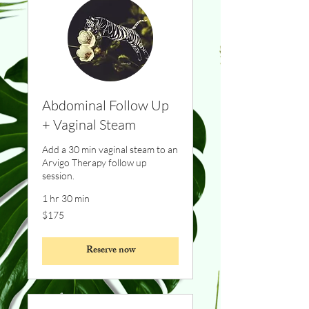
Abdominal Follow Up
+ Vaginal Steam
Add a 30 min vaginal steam to an
Arvigo Therapy follow up
session.
1 hr 30 min
175
$175
Canadian
dollars
Reserve now