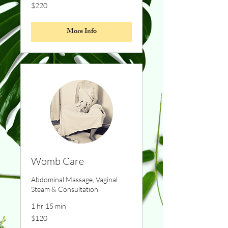
220
$220
Canadian
dollars
More Info
Womb Care
Abdominal Massage, Vaginal
Steam & Consultation
1 hr 15 min
120
$120
Canadian
dollars