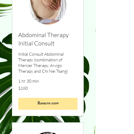
Abdominal Therapy
Initial Consult
Initial Consult Abdominal
Therapy (combination of
Mercier Therapy, Arvigo
Therapy and Chi Nei Tsang)
1 hr 30 min
180
$180
Canadian
dollars
Reserve now