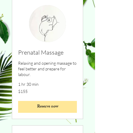
Prenatal Massage
Relaxing and opening massage to
feel better and prepare for
labour.
1 hr 30 min
155
$155
Canadian
dollars
Reserve now