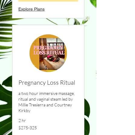
Explore Plans
Pregnancy Loss Ritual
a two hour immersive massage,
ritual and vaginal steam led by
Millie Tresierra and Courtney
Kirkby
2 hr
$275-
$275-325
325