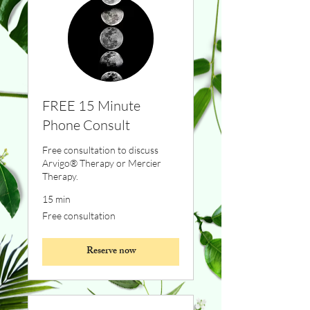
FREE 15 Minute
Phone Consult
Free consultation to discuss
Arvigo® Therapy or Mercier
Therapy.
15 min
Free
Free consultation
consultation
Reserve now