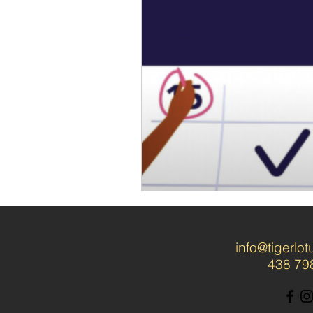
info@tigerlo
438 79