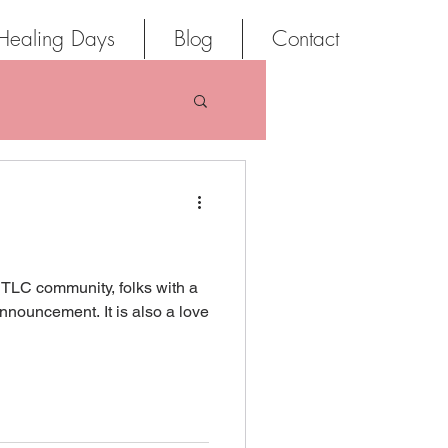
Healing Days
Blog
Contact
 TLC community, folks with a
nnouncement. It is also a love