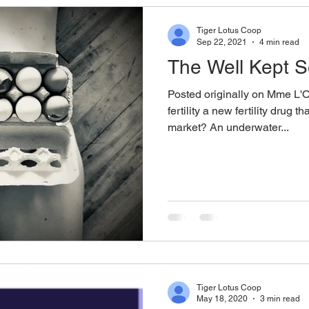
Tiger Lotus Coop
Sep 22, 2021
4 min read
The Well Kept Sec
Posted originally on Mme L'O
fertility a new fertility drug t
market? An underwater...
Tiger Lotus Coop
May 18, 2020
3 min read