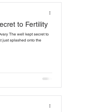
ret to Fertility
vary The well kept secret to
hat just splashed onto the