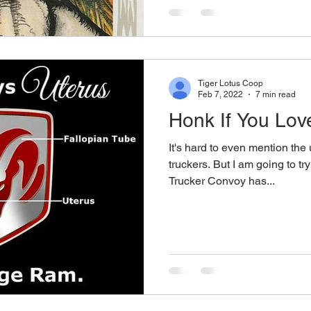
Tiger Lotus Coop
Feb 7, 2022
7 min read
Honk If You Lov
It's hard to even mention the 
truckers. But I am going to tr
Trucker Convoy has...