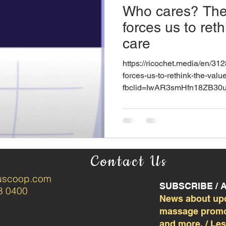
Who cares? The
forces us to reth
care
https://ricochet.media/en/31
forces-us-to-rethink-the-valu
fbclid=IwAR3smHfn18ZB30
Contact Us
tuscoop.com
SUBSCRIBE /
8 0400
News about up
massage promot
and more. / Le