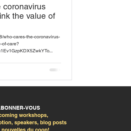
 coronavirus
ink the value of
28/who-cares-the-coronavirus-
e-of-care?
u1Ev1GzpKDX5ZwkYTo...
 ABONNER-VOUS
coming workshops,
ion, speakers, blog posts
s nouvelles du coop!