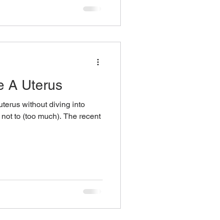
e A Uterus
uterus without diving into
y not to (too much). The recent