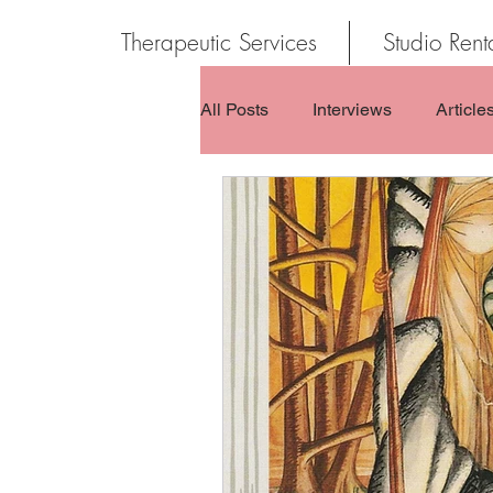
Therapeutic Services
Studio Rent
All Posts
Interviews
Article