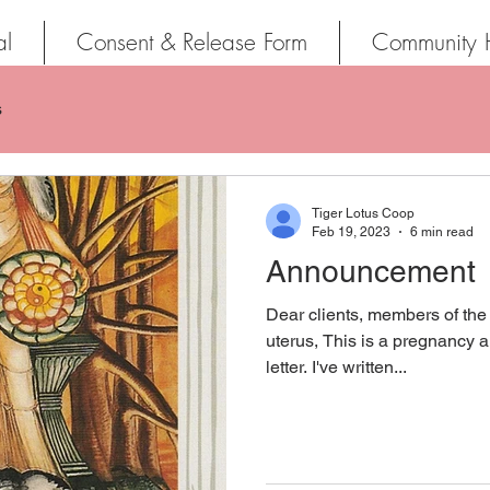
al
Consent & Release Form
Community 
s
Tiger Lotus Coop
Feb 19, 2023
6 min read
Announcement
Dear clients, members of the
uterus, This is a pregnancy a
letter. I've written...