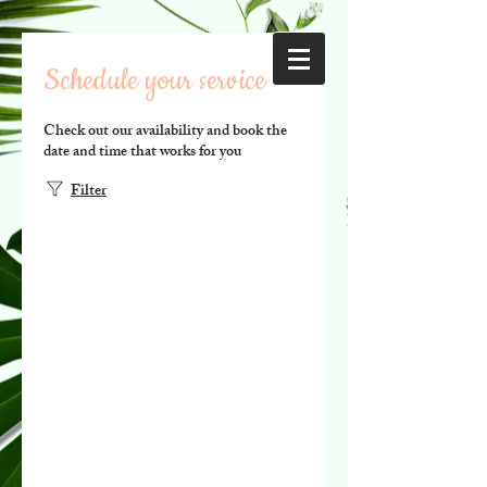
Schedule your service
Check out our availability and book the
date and time that works for you
Filter