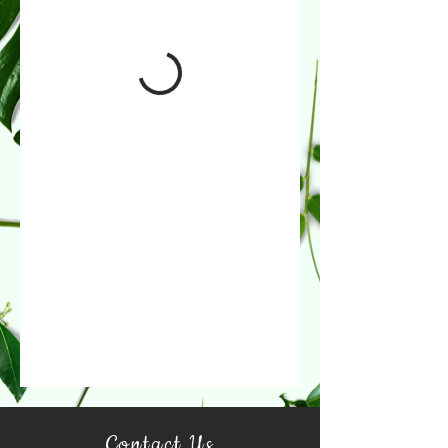
Contact Us