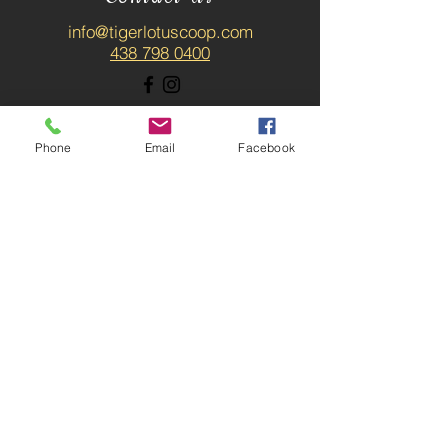
info@tigerlotuscoop.com
438 798 0400
Phone
Email
Facebook
SUBSCRIBE / ABONNER-
VOUS
News about upcoming
workshops, massage
promotion, speakers, blog
posts and more. / Les
nouvelles du coop!