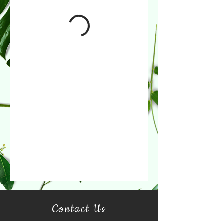
Contact Us