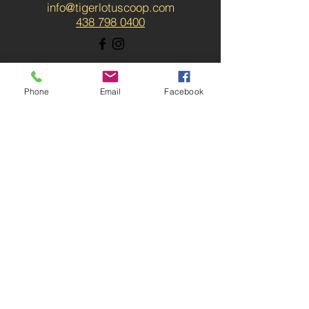
info@tigerlotuscoop.com
438 798 0400
Phone
Email
Facebook
SUBSCRIBE / ABONNER-
VOUS
News about upcoming
workshops, massage
promotion, speakers, blog
posts and more. / Les
nouvelles du coop!