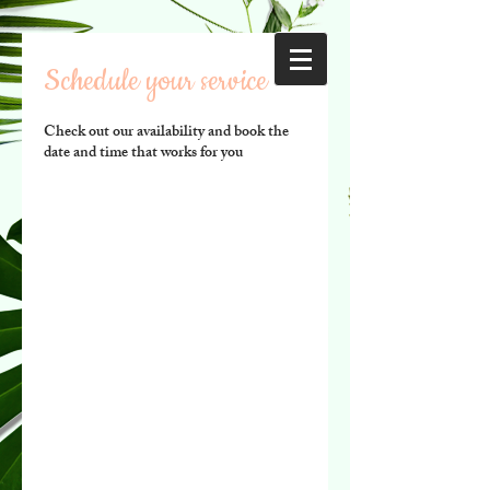
Schedule your service
Check out our availability and book the
date and time that works for you