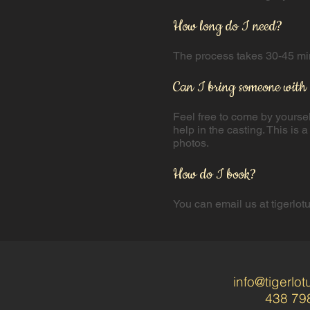
How long do I need?
The process takes 30-45 minu
Can I bring someone with
​Feel free to come by yourse
help in the casting. This is
photos.
How do I book?
You can email us at
tigerlo
info@tigerlo
438 79