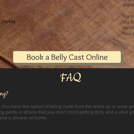
and m
We in
s photos
one h
certi
hour p
Book a Belly Cast Online
FAQ
ing?
. You have the option of being nude from the waist up or wear an 
ng pants or shorts that you don't mind getting dirty, and a shirt y
 have a shower at home.