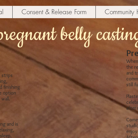
al
Consent & Release Form
Community 
pregnant belly castin
Pre
When 
the r
and t
 strips
comme
ing,
​still
d finishing
he option
Plaste
wall.​
celeb
after
Come 
ing and is
studio
elaxing,
enjoy 
leep.​
Afterw