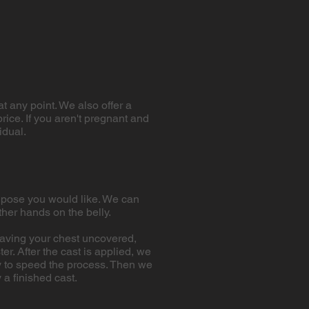
at any point. We also offer a
rice. If you aren't pregnant and
idual.
ch pose you would like. We can
ther hands on the belly.
 having your chest uncovered,
r. After the cast is applied, we
lly to speed the process. Then we
a finished cast.​