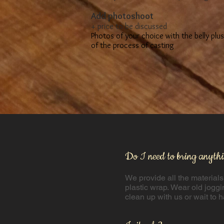
​Add photoshoot
+ price to be discussed
Photos of your choice with the belly plu
of the process of casting
Do I need to bring anyth
We provide all the materials
plastic wrap. ​Wear old joggi
clean up with us or wait to