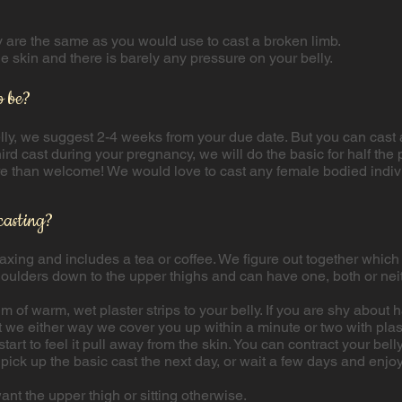
ey are the same as you would use to cast a broken limb.
he skin and there is barely any pressure on your belly.
o be?
belly, we suggest 2-4 weeks from your due date. But you can cast 
rd cast during your pregnancy, we will do the basic for half the p
re than welcome! We would love to cast any female bodied indiv
casting?
relaxing and includes a tea or coffee. We figure out together whi
houlders down to the upper thighs and can have one, both or nei
of warm, wet plaster strips to your belly. If you are shy about
 we either way we cover you up within a minute or two with plaste
tart to feel it pull away from the skin. You can contract your be
pick up the basic cast the next day, or wait a few days and enjoy 
ant the upper thigh or sitting otherwise.