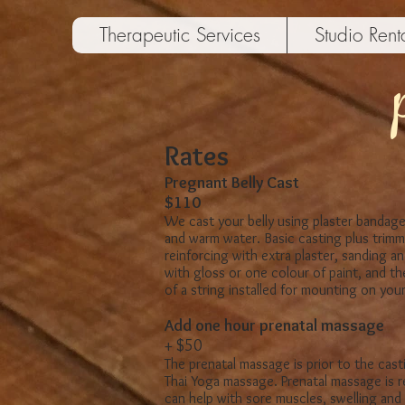
Therapeutic Services
Studio Rent
Rates
Pregnant Belly Cast
$110
​We cast your belly using plaster bandage
and warm water.
Basic casting plus trimm
reinforcing with extra plaster, sanding an
with gloss or one colour of paint, and t
of a string installed for mounting on your 
​Add one hour prenatal massage
+ $50
The prenatal massage is prior to the cast
Thai Yoga massage. Prenatal massage is r
can help with sore muscles, swelling and s