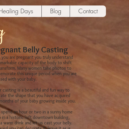
Healing Days
Blog
Contact
g
gnant Belly Casting
you are pregnant you truly understand
emarkable capacity of the body to shift
ransform. Many women take photos to
morate this unique period when​ you are
 ​fused with your baby.
r casting is a beautiful and fun​ way to
rate the shape that you have acquired
 months of your baby growing inside you.
spend an hour or two in a sunny home
 in a historic loft downtown building​,
a warm drink and let​ us cast your belly.
ard you can decorate it, leave it as is