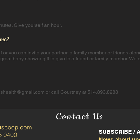
tes. Give yourself an hour.​
 me?
lf or you can invite your partner, a family member or friends alon
 a great baby shower gift to give to a friend or family member. ​W
tushealth@gmail.com
or call Courtney at 514.893.8283
Contact Us
tuscoop.com
SUBSCRIBE /
8 0400
News about up