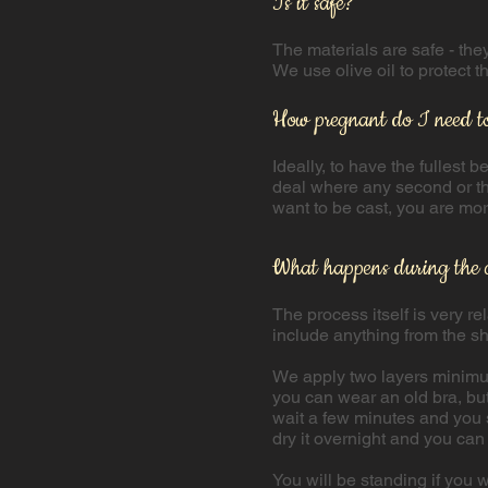
Is it safe?
The materials are safe - th
We use olive oil to protect t
How pregnant do I need t
Ideally, to have the fullest 
deal where any second or thi
want to be cast, you are mo
What happens during the 
​The process itself is very 
include anything from the s
We apply two layers minimum 
you can wear an old bra, but
wait a few minutes and you s
dry it overnight and you can 
You will be standing if you w