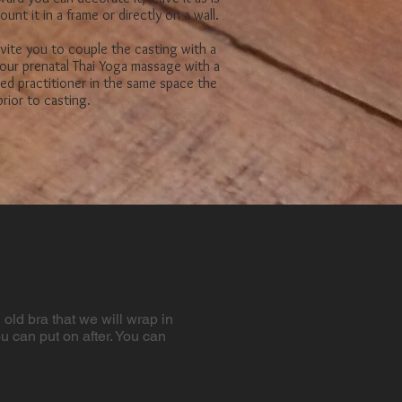
ount it
in a frame or directly on a wall.
vite you to couple the casting with a
our prenatal Thai Yoga massage with a
fied practitioner in the same space the
rior to casting.
old bra that we will wrap​ in
ou can put on after. You can