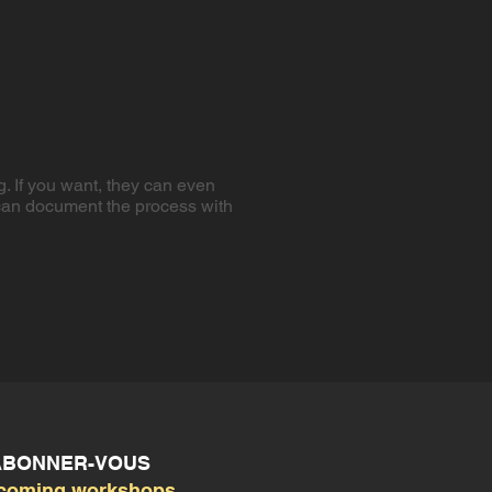
g. If you want, they can even
e can document the process with
 ABONNER-VOUS
coming workshops,