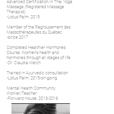
Advanced Certification in Thai Yoga
Massage (Registered Massage
Therapist)
-Lotus Palm, 2015
Member of the Regroupement des
Massothérapeutes du Québec
-since 2017
Completed Healthier Hormones
Course: Women’s health and
hormones through all stages of life
-Dr. Claudia Welch
Trained in Ayurvedic consultation
-Lotus Palm, 2015-on-going
Mental Health Community
Worker/Teacher
-Forward House,
2013-2016