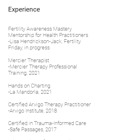
Experience
Fertility Awareness Mastery
Mentorship for Health Practitioners
-Lisa Hendrickson-Jack, Fertility
Friday, in progress
Mercier Therapist
-Mercier Therapy Professional
Training, 2021
Hands on Charting
-La Mandorla, 2021
Certified Arvigo Therapy Practitioner
-Arvigo Institute, 2018
Certified in Trauma-Informed Care
-Safe Passages, 2017