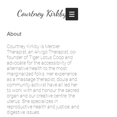
Courtney Kirkby
About
Courtney Kirkby is Mercier
Therapist, an Arvigo Therapist, co-
founder of Tiger Lotus Coop and
advocate for the accessibility of
alternative health to the most
marginalized folks. Her experience
as a massage therapist, doula and
community activist have all led her
to work with and honour the sacred
organ and our creative centre: the
uterus. She specializes in
reproductive health and justice, and
digestive issues.