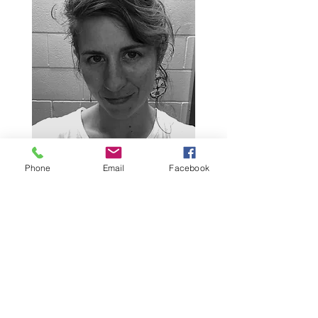
Phone
Email
Facebook
Contact Us
info@tigerlotuscoop.com
438 798 0400