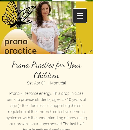
Prana Practice for Your
Children
Sat, Apr 01
  |  
Montréal
Prana = life force energy. This drop in class
aims to provide students, ages 4 - 10 years of
age (+ their families) in supporting the co-
regulation of their home’s collective nervous
systems. with the understanding of how using
our breath is our superpower! The last half