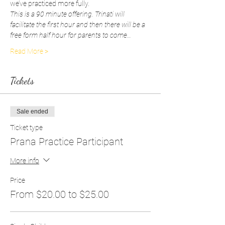
we’ve practiced more fully.
This is a 90 minute offering. Trinati will 
facilitate the first hour and then there will be a 
free form half hour for parents to come…
Read More >
Tickets
Sale ended
Ticket type
Prana Practice Participant
More info
Price
From $20.00 to $25.00