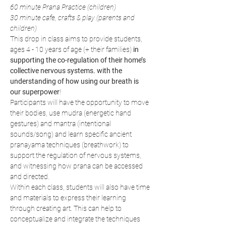
60 minute Prana Practice (children)
30 minute cafe, crafts & play (parents and 
children)
This drop in class aims to provide students, 
ages 4 - 10 years of age (+ their families) 
in 
supporting the co-regulation of their home’s 
collective nervous systems. with the 
understanding of how using our breath is 
our superpower
!
Participants will have the opportunity to move 
their bodies, use mudra (energetic hand 
gestures) and mantra (intentional 
sounds/song) and learn specific ancient 
pranayama techniques (breathwork) to 
support the regulation of nervous systems, 
and witnessing how prana can be accessed 
and directed.
Within each class, students will also have time 
and materials to express their learning 
through creating art. This can help to 
conceptualize and integrate the techniques 