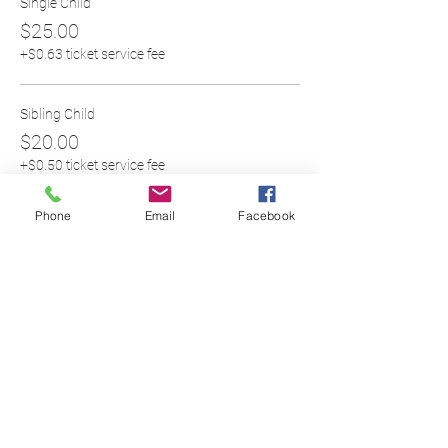
Single Child
$25.00
+$0.63 ticket service fee
Sibling Child
$20.00
+$0.50 ticket service fee
Phone
Email
Facebook
Share this event