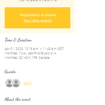
hour is cafe and crafts time
Registration is closed
See other events
Time & Location
Apr 01, 2023, 10:15 a.m. – 11:45 a.m. EDT
Montréal, 10 Av. des Pins Studio 414,
Montréal, QC H2W 1P9, Canada
Guests
See All
About the event